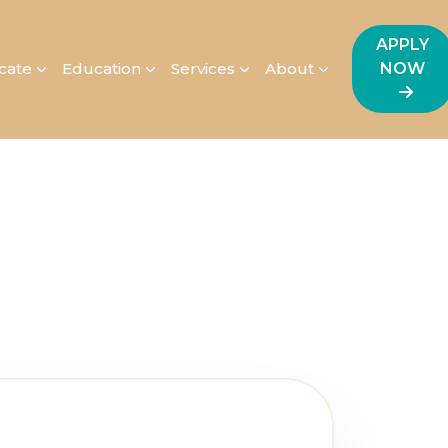
APPLY
icate
Education
Services
About
NOW