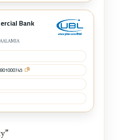
ercial Bank
 AALAMIA
8801000745
ty”