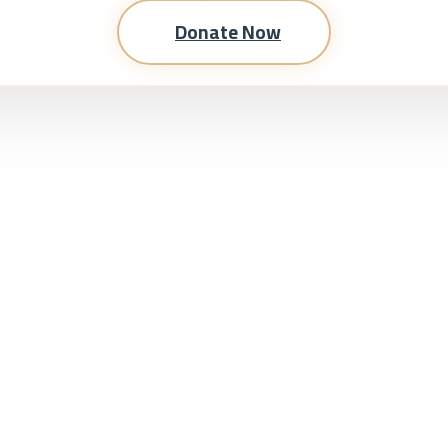
Donate Now