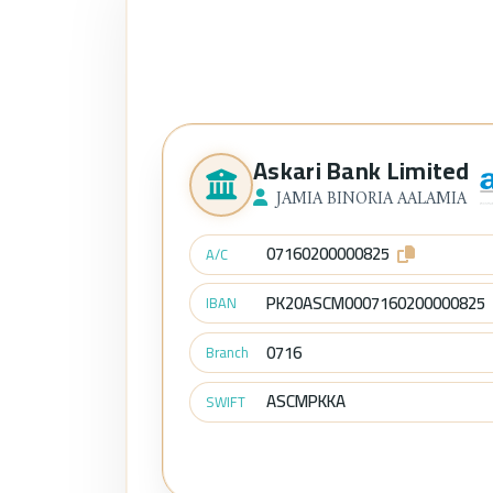
Askari Bank Limited
JAMIA BINORIA AALAMIA
07160200000825
A/C
PK20ASCM0007160200000825
IBAN
0716
Branch
ASCMPKKA
SWIFT