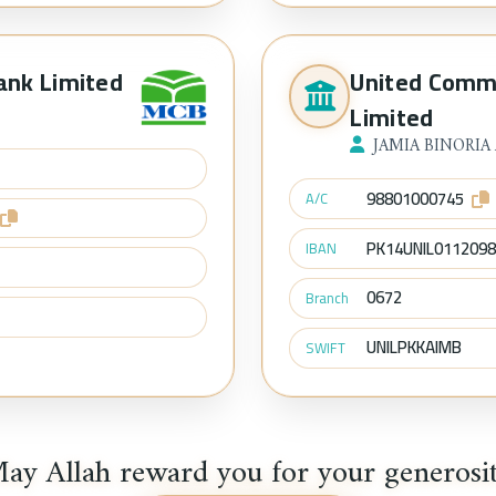
ank Limited
United Comm
Limited
JAMIA BINORIA
98801000745
A/C
PK14UNIL011209
IBAN
0672
Branch
UNILPKKAIMB
SWIFT
ay Allah reward you for your generosi