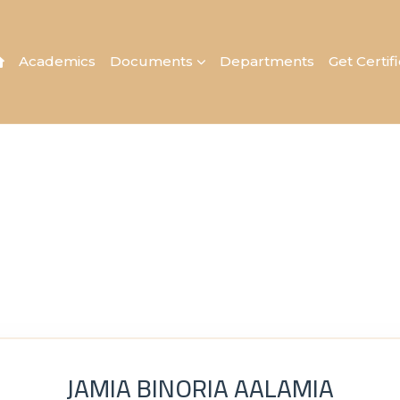
Academics
Documents
Departments
Get Certif
JAMIA BINORIA AALAMIA