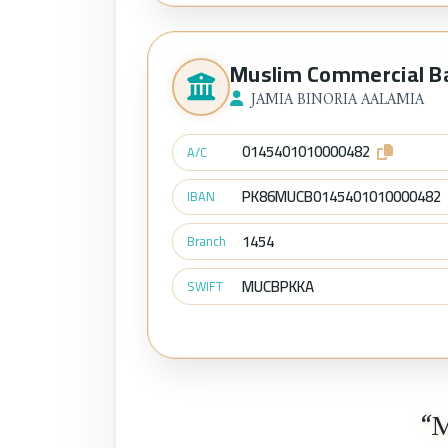
Muslim Commercial B
JAMIA BINORIA AALAMIA
0145401010000482
A/C
PK86MUCB0145401010000482
IBAN
1454
Branch
MUCBPKKA
SWIFT
“M