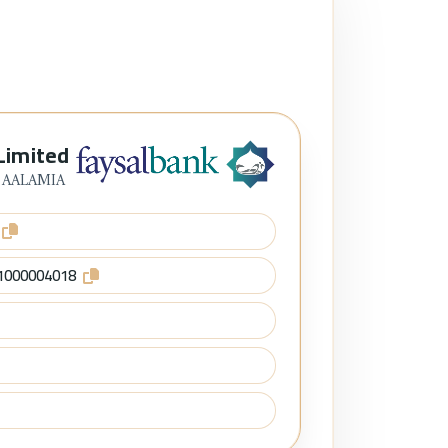
Limited
 AALAMIA
1000004018