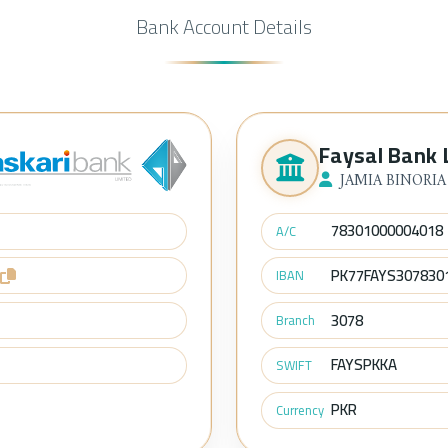
Bank Account Details
Faysal Bank 
JAMIA BINORIA
78301000004018
A/C
PK77FAYS307830
IBAN
3078
Branch
FAYSPKKA
SWIFT
PKR
Currency