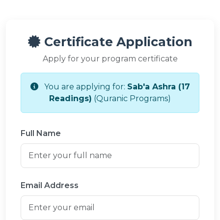
Certificate Application
Apply for your program certificate
You are applying for:
Sab'a Ashra (17
Readings)
(Quranic Programs)
Full Name
Email Address