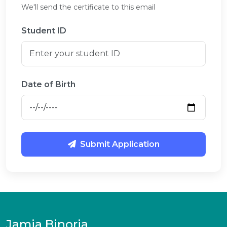
We'll send the certificate to this email
Student ID
Date of Birth
Submit Application
Jamia Binoria