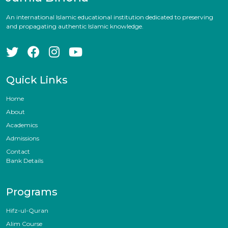
An international Islamic educational institution dedicated to preserving
and propagating authentic Islamic knowledge.
Quick Links
Home
About
Academics
Admissions
Contact
Bank Details
Programs
Hifz-ul-Quran
Alim Course