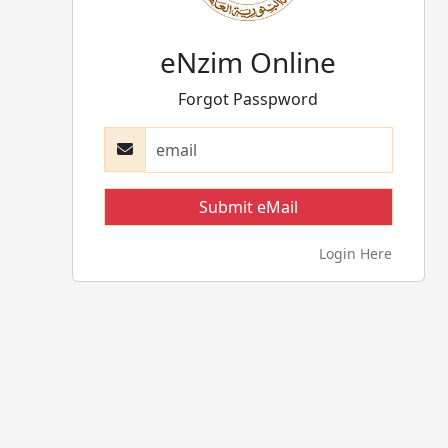
eNzim Online
Forgot Passpword
Login Here